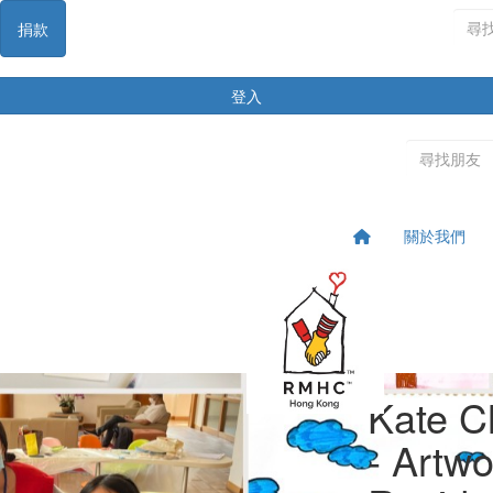
捐款
登入
關於我們
Kate C
- Artw