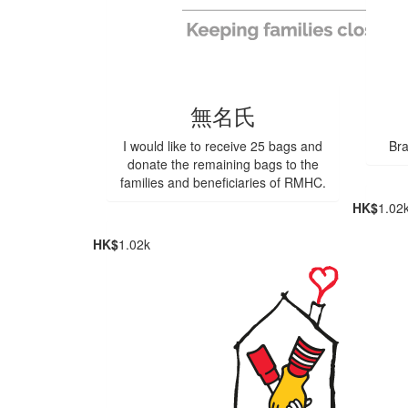
無名氏
I would like to receive 25 bags and
Bra
donate the remaining bags to the
families and beneficiaries of RMHC.
HK$
1.02
HK$
1.02k