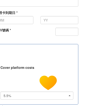
用卡到期日 *
V號碼 *
Cover platform costs
5.5%