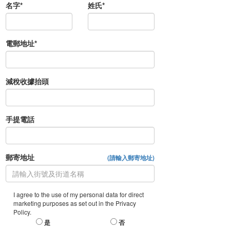
名字*
姓氏*
電郵地址*
減稅收據抬頭
手提電話
郵寄地址
(請輸入郵寄地址)
I agree to the use of my personal data for direct
marketing purposes as set out in the Privacy
Policy.
是
否