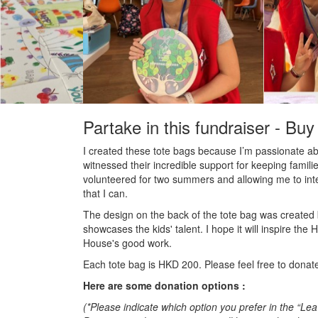
Partake in this fundraiser - Buy
I
created these tote bags because I’m passionate a
witnessed their incredible support for keeping famil
volunteered for two summers and allowing me to inte
that I can.
The design on the back of the tote bag was created 
showcases the kids' talent. I hope it will inspire
House's good work.
Each tote bag is HKD 200. Please feel free to dona
Here are some donation options :
(*Please indicate which option you prefer in the “L