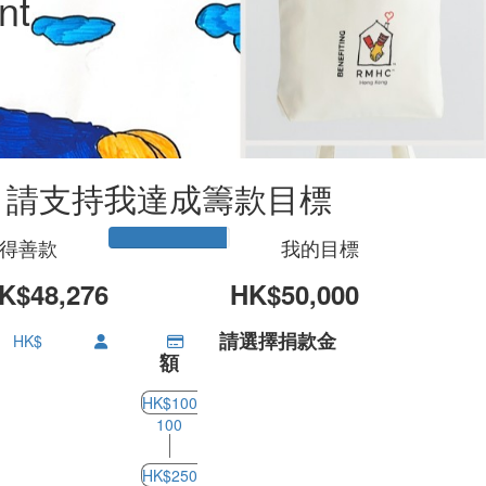
nt
u
請支持我達成籌款目標
得善款
我的目標
K$48,276
HK$50,000
請選擇捐款金
HK$
額
HK$100
100
HK$250