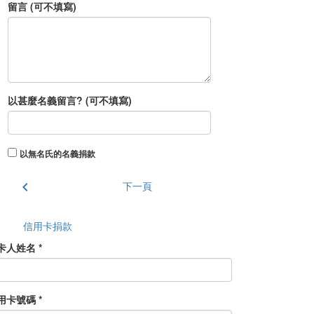
留言 (可不填寫)
以甚麼名義留言? (可不填寫)
以無名氏的名義捐款
chevron_left
下一頁
信用卡捐款
卡人姓名 *
用卡號碼 *