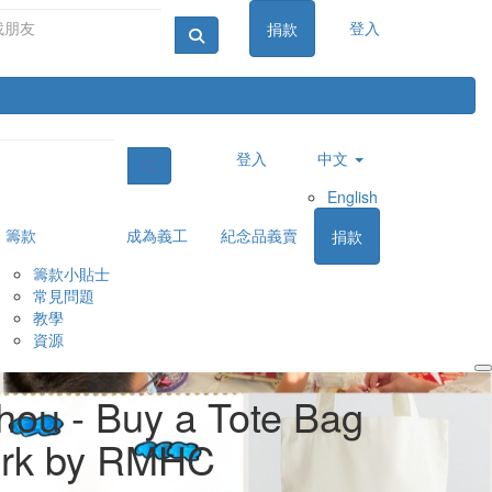
登入
捐款
登入
中文
English
籌款
成為義工
紀念品義賣
捐款
籌款小貼士
常見問題
教學
資源
Login
hou - Buy a Tote Bag
ork by RMHC