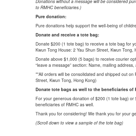
Donations without a message will be considered pur
to RMHC beneficiaries.)
Pure donation:
Pure donations help support the well-being of chil
Donate and receive a tote bag:
Donate $200 (1 tote bag) to receive a tote bag for 
Kwun Tong House: 2 Yau Shun Street, Kwun Tong,
Donate above $1,000 (5 bags) to receive courier opti
“leave a message” section: Name, mailing address
**All orders will be consolidated and shipped out on
Street, Kwun Tong, Hong Kong)
Donate tote bags as well to the beneficiaries o
For your generous donation of $200 (1 tote bag) or 
beneficiaries of RMHC as well.
Thank you for considering! We thank you for your g
(Scroll down to view a sample of the tote bag)