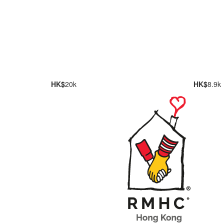
HK$
20k
HK$
8.9k