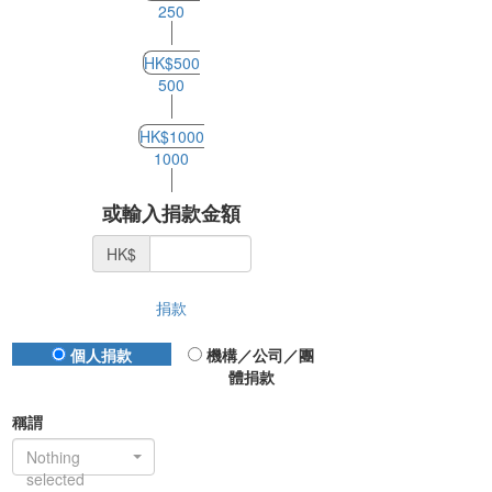
250
HK$500
500
HK$1000
1000
或輸入捐款金額
HK$
捐款
Donation Type
個人捐款
機構／公司／團
體捐款
稱謂
Nothing
selected