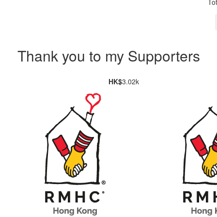
To
Thank you to my Supporters
HK$
3.02k