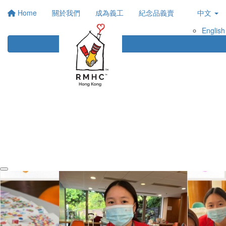
Home
關於我們
成為義工
紀念品義賣
中文
English