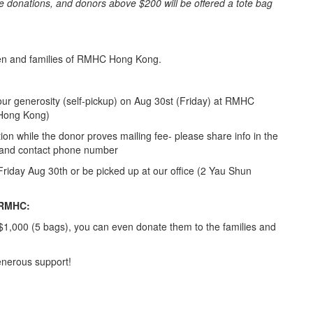
e donations, and donors above $200 will be offered a tote bag
dren and families of RMHC Hong Kong.
your generosity (self-pickup) on Aug 30st (Friday) at RMHC
 Hong Kong)
on while the donor proves mailing fee- please share info in the
, and contact phone number
 Friday Aug 30th or be picked up at our office (2 Yau Shun
f RMHC:
$1,000 (5 bags), you can even donate them to the families and
enerous support!