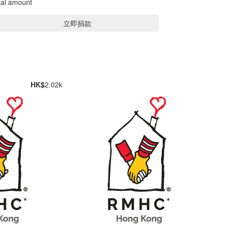
tal amount
立即捐款
HK$
2.02k