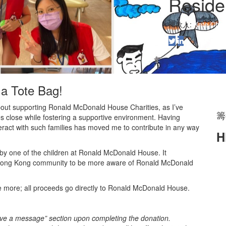
Reside
籌款人:
Kate Cho
 a Tote Bag!
bout supporting Ronald McDonald House Charities, as I’ve
籌
ies close while fostering a supportive environment. Having
ract with such families has moved me to contribute in any way
H
by one of the children at Ronald McDonald House. It
 the Hong Kong community to be more aware of Ronald McDonald
te more; all proceeds go directly to Ronald McDonald House.
eave a message” section upon completing the donation.