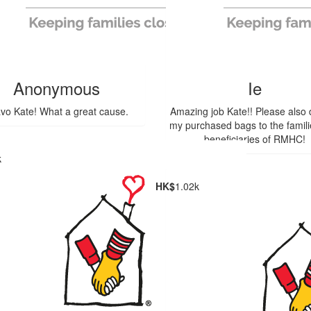
Anonymous
Ie
vo Kate! What a great cause.
Amazing job Kate!! Please also
my purchased bags to the famil
beneficiaries of RMHC!
k
HK$
1.02k