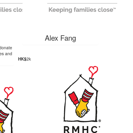
Alex Fang
 donate
ies and
HK$
2k